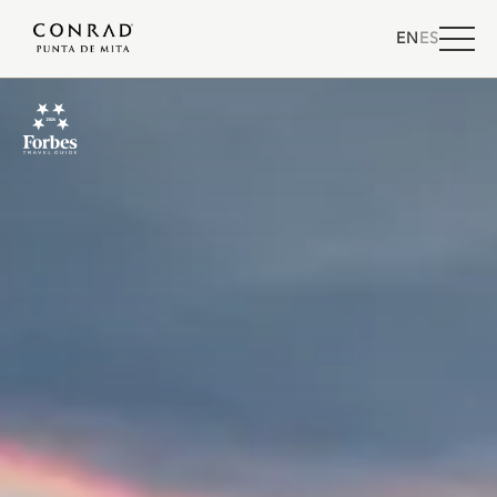
EN
ES