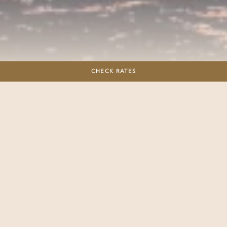
Sailing
CHECK RATES
Savor a day of leisure and luxury aboard our 9.75 ft. Beneteau
Monohull sailboat, where the gentle sway of the waves
becomes your personal relaxation soundtrack. Lounge on the
deck, bask in the sun, and indulge in the tranquility of the
moment, accompanied by a glass of fine wine to enhance
your maritime experience. Whether you’re drawn to the
serenity of paddleboarding or the vibrant underwater world
revealed through snorkeling, our friendly crew is ready to
assist. Immerse yourself in the basics of sailing under their
guidance, turning your excursion into an educational and
delightful adventure.
Throughout your journey, expect nothing less than