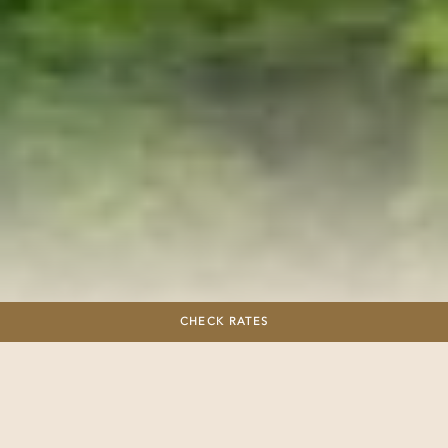
Zip Lining
CHECK RATES
Embark on a thrilling adventure with our
unique zip line experience that offers
breathtaking views overlooking the sea.
Nestled in the heart of Banderas Bay, our
zip line boasts the longest line in the