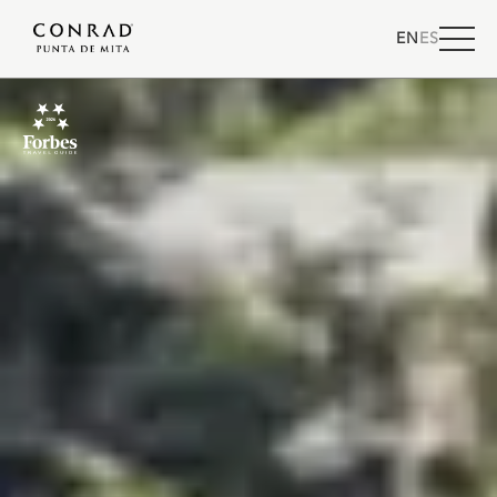
EN
ES