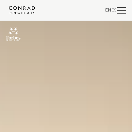
EN
ES