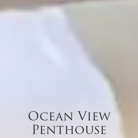
Ocean View
Penthouse