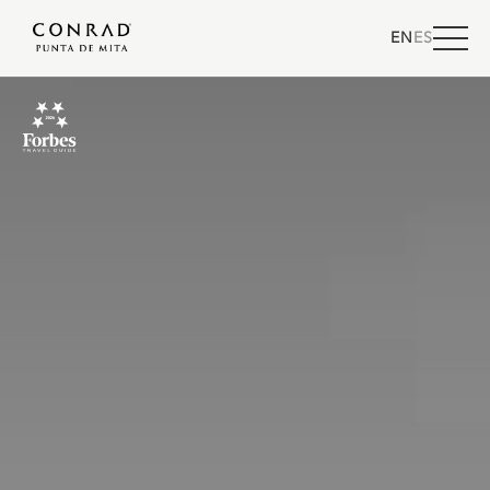
EN
ES