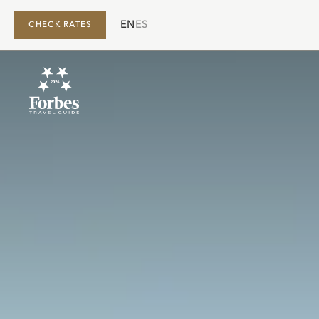
EN
ES
CHECK RATES