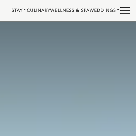
STAY
CULINARY
WELLNESS & SPA
WEDDINGS