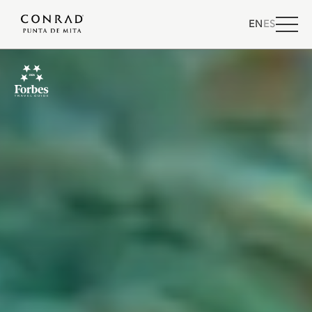
EN
ES