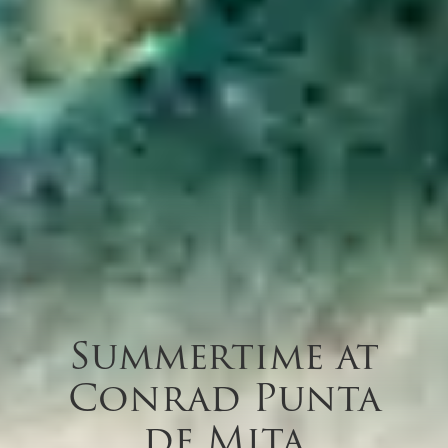
Summertime at
Conrad Punta
de Mita